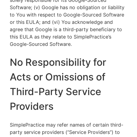
solely responsible for its Google-Sourced
Software; (v) Google has no obligation or liability
to You with respect to Google-Sourced Software
or this EULA; and (vi) You acknowledge and
agree that Google is a third-party beneficiary to
this EULA as they relate to SimplePractice’s
Google-Sourced Software.
No Responsibility for
Acts or Omissions of
Third-Party Service
Providers
SimplePractice may refer names of certain third-
party service providers (“Service Providers”) to