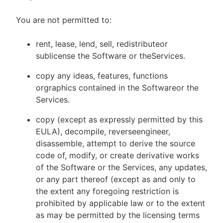
You are not permitted to:
rent, lease, lend, sell, redistributeor
sublicense the Software or theServices.
copy any ideas, features, functions
orgraphics contained in the Softwareor the
Services.
copy (except as expressly permitted by this
EULA), decompile, reverseengineer,
disassemble, attempt to derive the source
code of, modify, or create derivative works
of the Software or the Services, any updates,
or any part thereof (except as and only to
the extent any foregoing restriction is
prohibited by applicable law or to the extent
as may be permitted by the licensing terms