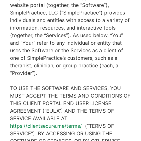
website portal (together, the “Software”),
SimplePractice, LLC (“SimplePractice”) provides
individuals and entities with access to a variety of
information, resources, and interactive tools
(together, the “Services”). As used below, “You”
and “Your” refer to any individual or entity that
uses the Software or the Services as a client of
one of SimplePractice’s customers, such as a
therapist, clinician, or group practice (each, a
“Provider”).
TO USE THE SOFTWARE AND SERVICES, YOU
MUST ACCEPT THE TERMS AND CONDITIONS OF
THIS CLIENT PORTAL END USER LICENSE
AGREEMENT (“EULA”) AND THE TERMS OF
SERVICE AVAILABLE AT
https://clientsecure.me/terms/
(“TERMS OF
SERVICE”). BY ACCESSING OR USING THE