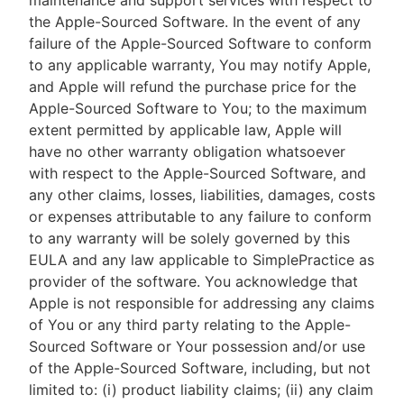
maintenance and support services with respect to
the Apple-Sourced Software. In the event of any
failure of the Apple-Sourced Software to conform
to any applicable warranty, You may notify Apple,
and Apple will refund the purchase price for the
Apple-Sourced Software to You; to the maximum
extent permitted by applicable law, Apple will
have no other warranty obligation whatsoever
with respect to the Apple-Sourced Software, and
any other claims, losses, liabilities, damages, costs
or expenses attributable to any failure to conform
to any warranty will be solely governed by this
EULA and any law applicable to SimplePractice as
provider of the software. You acknowledge that
Apple is not responsible for addressing any claims
of You or any third party relating to the Apple-
Sourced Software or Your possession and/or use
of the Apple-Sourced Software, including, but not
limited to: (i) product liability claims; (ii) any claim