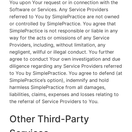
You upon Your request or in connection with the
Software or Services. Any Service Providers
referred to You by SimplePractice are not owned
or controlled by SimplePractice. You agree that
SimplePractice is not responsible or liable in any
way for the acts or omissions of any Service
Providers, including, without limitation, any
negligent, willful or illegal conduct. You further
agree to conduct Your own investigation and due
diligence regarding any Service Providers referred
to You by SimplePractice. You agree to defend (at
SimplePractice’s option), indemnify and hold
harmless SimplePractice from all damages,
liabilities, claims, expenses and losses relating to
the referral of Service Providers to You.
Other Third-Party