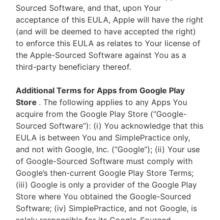
Sourced Software, and that, upon Your
acceptance of this EULA, Apple will have the right
(and will be deemed to have accepted the right)
to enforce this EULA as relates to Your license of
the Apple-Sourced Software against You as a
third-party beneficiary thereof.
Additional Terms for Apps from Google Play
Store
. The following applies to any Apps You
acquire from the Google Play Store (“Google-
Sourced Software”): (i) You acknowledge that this
EULA is between You and SimplePractice only,
and not with Google, Inc. (“Google”); (ii) Your use
of Google-Sourced Software must comply with
Google’s then-current Google Play Store Terms;
(iii) Google is only a provider of the Google Play
Store where You obtained the Google-Sourced
Software; (iv) SimplePractice, and not Google, is