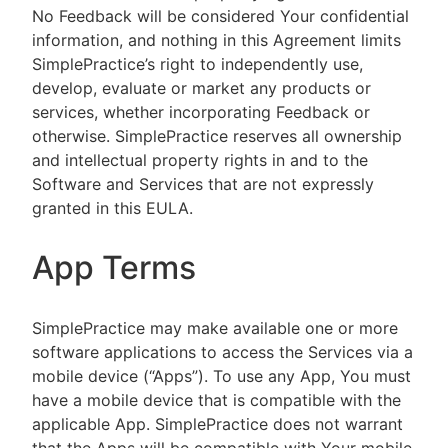
No Feedback will be considered Your confidential
information, and nothing in this Agreement limits
SimplePractice’s right to independently use,
develop, evaluate or market any products or
services, whether incorporating Feedback or
otherwise. SimplePractice reserves all ownership
and intellectual property rights in and to the
Software and Services that are not expressly
granted in this EULA.
App Terms
SimplePractice may make available one or more
software applications to access the Services via a
mobile device (“Apps”). To use any App, You must
have a mobile device that is compatible with the
applicable App. SimplePractice does not warrant