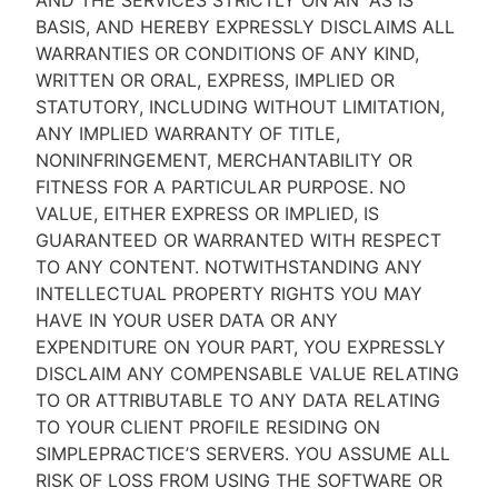
AND THE SERVICES STRICTLY ON AN “AS IS''
BASIS, AND HEREBY EXPRESSLY DISCLAIMS ALL
WARRANTIES OR CONDITIONS OF ANY KIND,
WRITTEN OR ORAL, EXPRESS, IMPLIED OR
STATUTORY, INCLUDING WITHOUT LIMITATION,
ANY IMPLIED WARRANTY OF TITLE,
NONINFRINGEMENT, MERCHANTABILITY OR
FITNESS FOR A PARTICULAR PURPOSE. NO
VALUE, EITHER EXPRESS OR IMPLIED, IS
GUARANTEED OR WARRANTED WITH RESPECT
TO ANY CONTENT. NOTWITHSTANDING ANY
INTELLECTUAL PROPERTY RIGHTS YOU MAY
HAVE IN YOUR USER DATA OR ANY
EXPENDITURE ON YOUR PART, YOU EXPRESSLY
DISCLAIM ANY COMPENSABLE VALUE RELATING
TO OR ATTRIBUTABLE TO ANY DATA RELATING
TO YOUR CLIENT PROFILE RESIDING ON
SIMPLEPRACTICE’S SERVERS. YOU ASSUME ALL
RISK OF LOSS FROM USING THE SOFTWARE OR