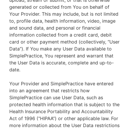
upload, stream or submit, or that is otherwise
generated or collected from You on behalf of
Your Provider. This may include, but is not limited
to, profile data, health information, video, image
and sound data, and personal or financial
information collected from a credit card, debit
card or other payment method (collectively, “User
Data”). If You make any User Data available to
SimplePractice, You represent and warrant that
the User Data is accurate, complete and up-to-
date.
Your Provider and SimplePractice have entered
into an agreement that restricts how
SimplePractice can use User Data, such as
protected health information that is subject to the
Health Insurance Portability and Accountability
Act of 1996 (“HIPAA”) or other applicable law. For
more information about the User Data restrictions