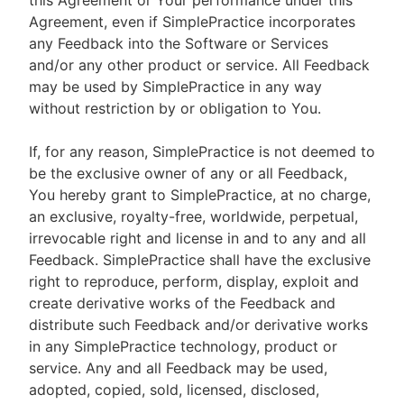
this Agreement or Your performance under this
Agreement, even if SimplePractice incorporates
any Feedback into the Software or Services
and/or any other product or service. All Feedback
may be used by SimplePractice in any way
without restriction by or obligation to You.
If, for any reason, SimplePractice is not deemed to
be the exclusive owner of any or all Feedback,
You hereby grant to SimplePractice, at no charge,
an exclusive, royalty-free, worldwide, perpetual,
irrevocable right and license in and to any and all
Feedback. SimplePractice shall have the exclusive
right to reproduce, perform, display, exploit and
create derivative works of the Feedback and
distribute such Feedback and/or derivative works
in any SimplePractice technology, product or
service. Any and all Feedback may be used,
adopted, copied, sold, licensed, disclosed,