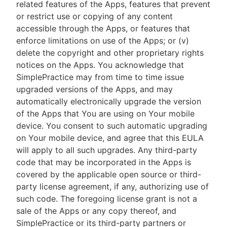
related features of the Apps, features that prevent
or restrict use or copying of any content
accessible through the Apps, or features that
enforce limitations on use of the Apps; or (v)
delete the copyright and other proprietary rights
notices on the Apps. You acknowledge that
SimplePractice may from time to time issue
upgraded versions of the Apps, and may
automatically electronically upgrade the version
of the Apps that You are using on Your mobile
device. You consent to such automatic upgrading
on Your mobile device, and agree that this EULA
will apply to all such upgrades. Any third-party
code that may be incorporated in the Apps is
covered by the applicable open source or third-
party license agreement, if any, authorizing use of
such code. The foregoing license grant is not a
sale of the Apps or any copy thereof, and
SimplePractice or its third-party partners or