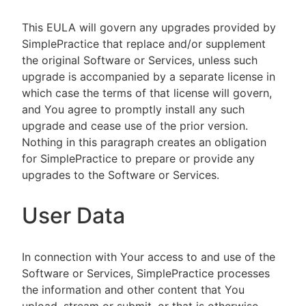
This EULA will govern any upgrades provided by
SimplePractice that replace and/or supplement
the original Software or Services, unless such
upgrade is accompanied by a separate license in
which case the terms of that license will govern,
and You agree to promptly install any such
upgrade and cease use of the prior version.
Nothing in this paragraph creates an obligation
for SimplePractice to prepare or provide any
upgrades to the Software or Services.
User Data
In connection with Your access to and use of the
Software or Services, SimplePractice processes
the information and other content that You