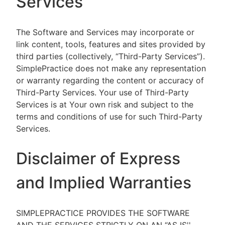
Services
The Software and Services may incorporate or
link content, tools, features and sites provided by
third parties (collectively, “Third-Party Services”).
SimplePractice does not make any representation
or warranty regarding the content or accuracy of
Third-Party Services. Your use of Third-Party
Services is at Your own risk and subject to the
terms and conditions of use for such Third-Party
Services.
Disclaimer of Express
and Implied Warranties
SIMPLEPRACTICE PROVIDES THE SOFTWARE