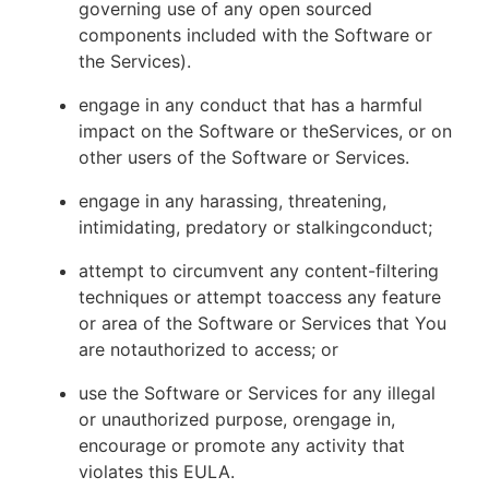
governing use of any open sourced
components included with the Software or
the Services).
engage in any conduct that has a harmful
impact on the Software or theServices, or on
other users of the Software or Services.
engage in any harassing, threatening,
intimidating, predatory or stalkingconduct;
attempt to circumvent any content-filtering
techniques or attempt toaccess any feature
or area of the Software or Services that You
are notauthorized to access; or
use the Software or Services for any illegal
or unauthorized purpose, orengage in,
encourage or promote any activity that
violates this EULA.