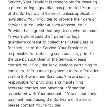
Service, Your Provider is responsible for ensuring
a parent or legal guardian has permitted Your use
of the Software and Services, unless applicable
laws allow Your Provider to provide their care or
services to You without such consent. Your
Provider has agreed that any Users who are under
13 years old require their parent or legal
guardian’s consent to collect their User Data or
for their use of the Service. Your Provider is
responsible for obtaining such consent, prior to
the use by such User of the Service. Please
contact Your Provider for questions pertaining to
consents.
If You make payments to Your Provider
via the Software and Services, You are solely
responsible for providing and maintaining
accurate contact and payment information
associated with Your account. If You dispute any
payment made using the Software or Services,
please contact Your Provider.