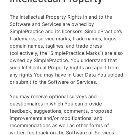
The Intellectual Property Rights in and to the
Software and Services are owned by
SimplePractice and its licensors. SimplePractice’s
trademarks, service marks, trade names, logos,
domain names, taglines, and trade dress
(collectively, the “SimplePractice Marks”) are also
owned by SimplePractice. You understand that
such Intellectual Property Rights are apart from
any rights You may have in User Data You upload
or submit to the Software or Services.
You may receive optional surveys and
questionnaires in which You can provide
feedback, suggestions, comments, proposed
improvements and/or modifications, and
recommendations as well as other forms of
written feedback on the Software or Services