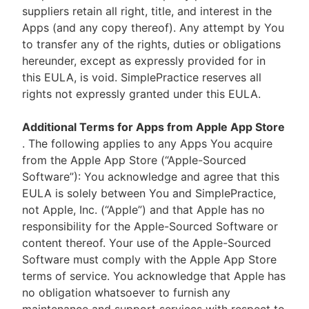
suppliers retain all right, title, and interest in the
Apps (and any copy thereof). Any attempt by You
to transfer any of the rights, duties or obligations
hereunder, except as expressly provided for in
this EULA, is void. SimplePractice reserves all
rights not expressly granted under this EULA.
Additional Terms for Apps from Apple App Store
. The following applies to any Apps You acquire
from the Apple App Store (“Apple-Sourced
Software”): You acknowledge and agree that this
EULA is solely between You and SimplePractice,
not Apple, Inc. (“Apple”) and that Apple has no
responsibility for the Apple-Sourced Software or
content thereof. Your use of the Apple-Sourced
Software must comply with the Apple App Store
terms of service. You acknowledge that Apple has
no obligation whatsoever to furnish any