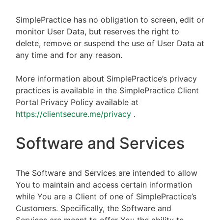
SimplePractice has no obligation to screen, edit or
monitor User Data, but reserves the right to
delete, remove or suspend the use of User Data at
any time and for any reason.
More information about SimplePractice’s privacy
practices is available in the SimplePractice Client
Portal Privacy Policy available at
https://clientsecure.me/privacy
.
Software and Services
The Software and Services are intended to allow
You to maintain and access certain information
while You are a Client of one of SimplePractice’s
Customers. Specifically, the Software and