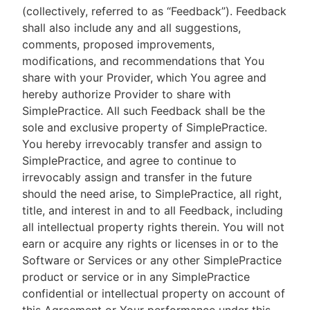
(collectively, referred to as “Feedback”). Feedback
shall also include any and all suggestions,
comments, proposed improvements,
modifications, and recommendations that You
share with your Provider, which You agree and
hereby authorize Provider to share with
SimplePractice. All such Feedback shall be the
sole and exclusive property of SimplePractice.
You hereby irrevocably transfer and assign to
SimplePractice, and agree to continue to
irrevocably assign and transfer in the future
should the need arise, to SimplePractice, all right,
title, and interest in and to all Feedback, including
all intellectual property rights therein. You will not
earn or acquire any rights or licenses in or to the
Software or Services or any other SimplePractice
product or service or in any SimplePractice
confidential or intellectual property on account of