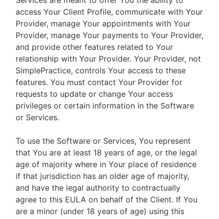
Services are meant to offer You the ability to
access Your Client Profile, communicate with Your
Provider, manage Your appointments with Your
Provider, manage Your payments to Your Provider,
and provide other features related to Your
relationship with Your Provider. Your Provider, not
SimplePractice, controls Your access to these
features. You must contact Your Provider for
requests to update or change Your access
privileges or certain information in the Software
or Services.
To use the Software or Services, You represent
that You are at least 18 years of age, or the legal
age of majority where in Your place of residence
if that jurisdiction has an older age of majority,
and have the legal authority to contractually
agree to this EULA on behalf of the Client. If You
are a minor (under 18 years of age) using this