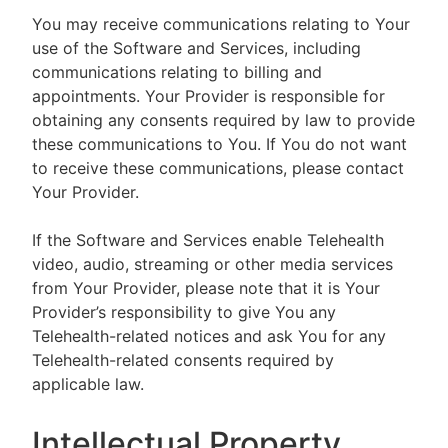
You may receive communications relating to Your
use of the Software and Services, including
communications relating to billing and
appointments. Your Provider is responsible for
obtaining any consents required by law to provide
these communications to You. If You do not want
to receive these communications, please contact
Your Provider.
If the Software and Services enable Telehealth
video, audio, streaming or other media services
from Your Provider, please note that it is Your
Provider’s responsibility to give You any
Telehealth-related notices and ask You for any
Telehealth-related consents required by
applicable law.
Intellectual Property