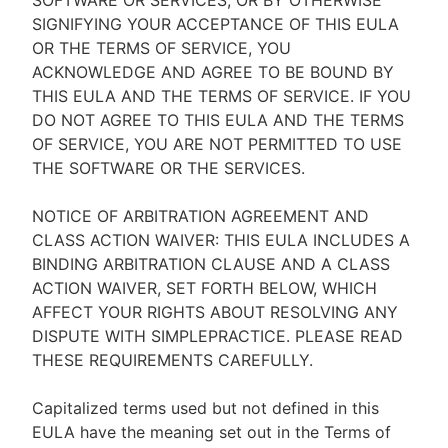
SOFTWARE OR SERVICES, OR BY OTHERWISE
SIGNIFYING YOUR ACCEPTANCE OF THIS EULA
OR THE TERMS OF SERVICE, YOU
ACKNOWLEDGE AND AGREE TO BE BOUND BY
THIS EULA AND THE TERMS OF SERVICE. IF YOU
DO NOT AGREE TO THIS EULA AND THE TERMS
OF SERVICE, YOU ARE NOT PERMITTED TO USE
THE SOFTWARE OR THE SERVICES.
NOTICE OF ARBITRATION AGREEMENT AND
CLASS ACTION WAIVER: THIS EULA INCLUDES A
BINDING ARBITRATION CLAUSE AND A CLASS
ACTION WAIVER, SET FORTH BELOW, WHICH
AFFECT YOUR RIGHTS ABOUT RESOLVING ANY
DISPUTE WITH SIMPLEPRACTICE. PLEASE READ
THESE REQUIREMENTS CAREFULLY.
Capitalized terms used but not defined in this
EULA have the meaning set out in the Terms of