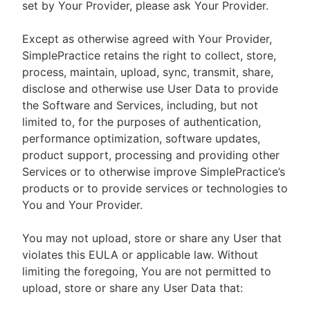
set by Your Provider, please ask Your Provider.
Except as otherwise agreed with Your Provider,
SimplePractice retains the right to collect, store,
process, maintain, upload, sync, transmit, share,
disclose and otherwise use User Data to provide
the Software and Services, including, but not
limited to, for the purposes of authentication,
performance optimization, software updates,
product support, processing and providing other
Services or to otherwise improve SimplePractice’s
products or to provide services or technologies to
You and Your Provider.
You may not upload, store or share any User that
violates this EULA or applicable law. Without
limiting the foregoing, You are not permitted to
upload, store or share any User Data that: