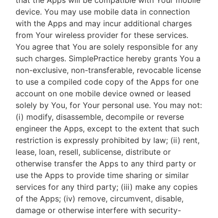
that the Apps will be compatible with Your mobile
device. You may use mobile data in connection
with the Apps and may incur additional charges
from Your wireless provider for these services.
You agree that You are solely responsible for any
such charges. SimplePractice hereby grants You a
non-exclusive, non-transferable, revocable license
to use a compiled code copy of the Apps for one
account on one mobile device owned or leased
solely by You, for Your personal use. You may not:
(i) modify, disassemble, decompile or reverse
engineer the Apps, except to the extent that such
restriction is expressly prohibited by law; (ii) rent,
lease, loan, resell, sublicense, distribute or
otherwise transfer the Apps to any third party or
use the Apps to provide time sharing or similar
services for any third party; (iii) make any copies
of the Apps; (iv) remove, circumvent, disable,
damage or otherwise interfere with security-