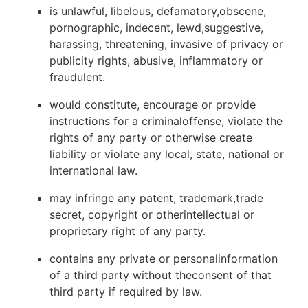
is unlawful, libelous, defamatory,obscene,
pornographic, indecent, lewd,suggestive,
harassing, threatening, invasive of privacy or
publicity rights, abusive, inflammatory or
fraudulent.
would constitute, encourage or provide
instructions for a criminaloffense, violate the
rights of any party or otherwise create
liability or violate any local, state, national or
international law.
may infringe any patent, trademark,trade
secret, copyright or otherintellectual or
proprietary right of any party.
contains any private or personalinformation
of a third party without theconsent of that
third party if required by law.