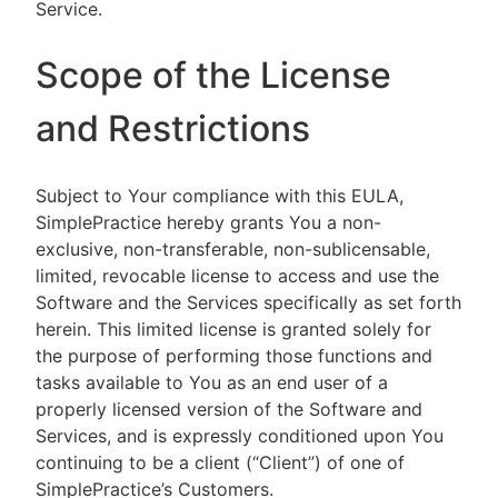
Service.
Scope of the License
and Restrictions
Subject to Your compliance with this EULA,
SimplePractice hereby grants You a non-
exclusive, non-transferable, non-sublicensable,
limited, revocable license to access and use the
Software and the Services specifically as set forth
herein. This limited license is granted solely for
the purpose of performing those functions and
tasks available to You as an end user of a
properly licensed version of the Software and
Services, and is expressly conditioned upon You
continuing to be a client (“Client”) of one of
SimplePractice’s Customers.