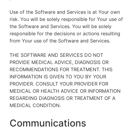
Use of the Software and Services is at Your own
risk. You will be solely responsible for Your use of
the Software and Services. You will be solely
responsible for the decisions or actions resulting
from Your use of the Software and Services.
THE SOFTWARE AND SERVICES DO NOT
PROVIDE MEDICAL ADVICE, DIAGNOSIS OR
RECOMMENDATIONS FOR TREATMENT. THIS
INFORMATION IS GIVEN TO YOU BY YOUR
PROVIDER. CONSULT YOUR PROVIDER FOR
MEDICAL OR HEALTH ADVICE OR INFORMATION
REGARDING DIAGNOSIS OR TREATMENT OF A
MEDICAL CONDITION.
Communications