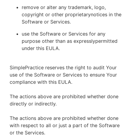
remove or alter any trademark, logo,
copyright or other proprietarynotices in the
Software or Services.
use the Software or Services for any
purpose other than as expresslypermitted
under this EULA.
SimplePractice reserves the right to audit Your
use of the Software or Services to ensure Your
compliance with this EULA.
The actions above are prohibited whether done
directly or indirectly.
The actions above are prohibited whether done
with respect to all or just a part of the Software
or the Services.