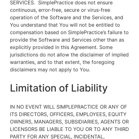
SERVICES.
SimplePractice does not ensure
continuous, error-free, secure or virus-free
operation of the Software and the Services, and
You understand that You will not be entitled to
compensation based on SimplePractice’s failure to
provide the Software and Services other than as
explicitly provided in this Agreement. Some
jurisdictions do not allow the disclaimer of implied
warranties, and to that extent, the foregoing
disclaimers may not apply to You.
Limitation of Liability
IN NO EVENT WILL SIMPLEPRACTICE OR ANY OF
ITS DIRECTORS, OFFICERS, EMPLOYEES, EQUITY
OWNERS, MANAGERS, SUBSIDIARIES, AGENTS OR
LICENSORS BE LIABLE TO YOU OR TO ANY THIRD
PARTY FOR ANY SPECIAL, INCIDENTAL,