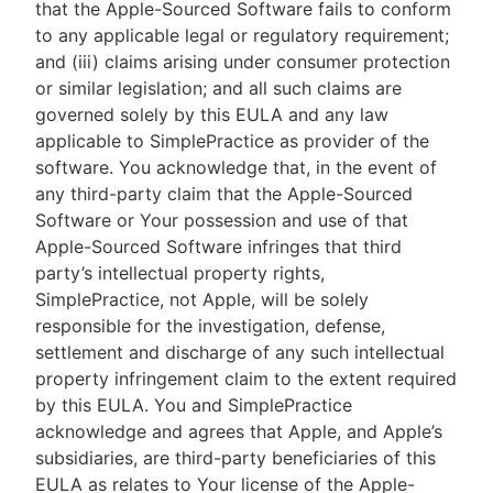
that the Apple-Sourced Software fails to conform
to any applicable legal or regulatory requirement;
and (iii) claims arising under consumer protection
or similar legislation; and all such claims are
governed solely by this EULA and any law
applicable to SimplePractice as provider of the
software. You acknowledge that, in the event of
any third-party claim that the Apple-Sourced
Software or Your possession and use of that
Apple-Sourced Software infringes that third
party’s intellectual property rights,
SimplePractice, not Apple, will be solely
responsible for the investigation, defense,
settlement and discharge of any such intellectual
property infringement claim to the extent required
by this EULA. You and SimplePractice
acknowledge and agrees that Apple, and Apple’s
subsidiaries, are third-party beneficiaries of this
EULA as relates to Your license of the Apple-