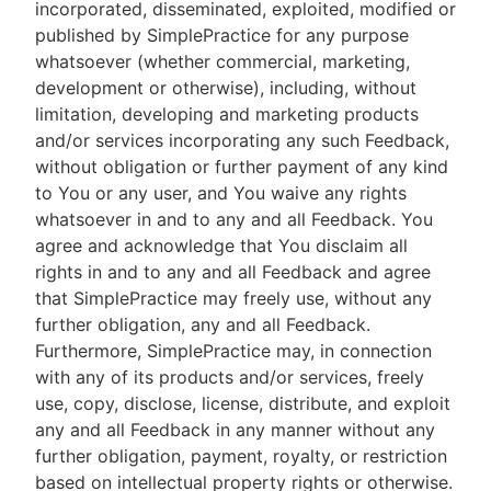
incorporated, disseminated, exploited, modified or
published by SimplePractice for any purpose
whatsoever (whether commercial, marketing,
development or otherwise), including, without
limitation, developing and marketing products
and/or services incorporating any such Feedback,
without obligation or further payment of any kind
to You or any user, and You waive any rights
whatsoever in and to any and all Feedback. You
agree and acknowledge that You disclaim all
rights in and to any and all Feedback and agree
that SimplePractice may freely use, without any
further obligation, any and all Feedback.
Furthermore, SimplePractice may, in connection
with any of its products and/or services, freely
use, copy, disclose, license, distribute, and exploit
any and all Feedback in any manner without any
further obligation, payment, royalty, or restriction
based on intellectual property rights or otherwise.