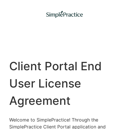
Client Portal End
User License
Agreement
Welcome to SimplePractice! Through the
SimplePractice Client Portal application and